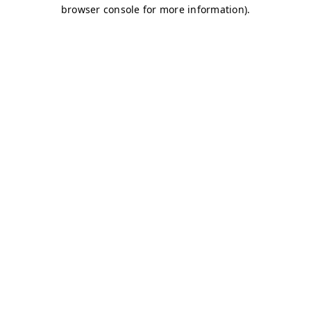
browser console for more information)
.