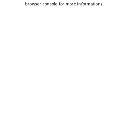
browser console for more information)
.