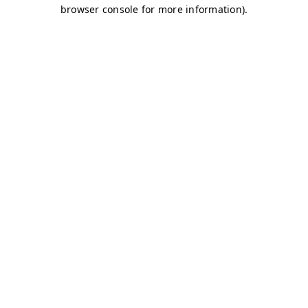
browser console for more information)
.