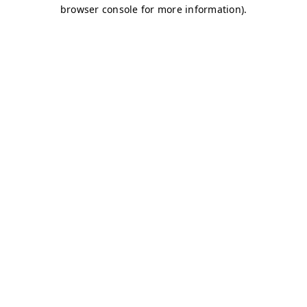
browser console for more information)
.