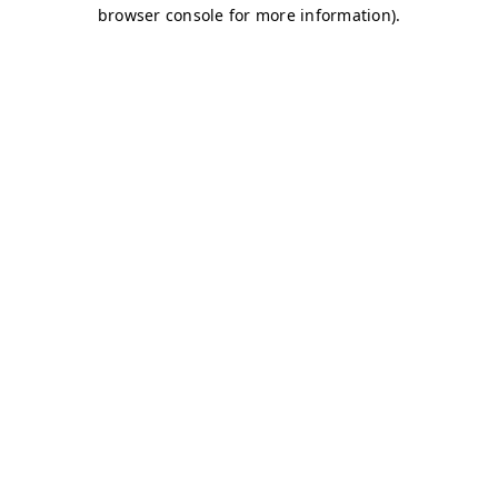
browser console for more information)
.