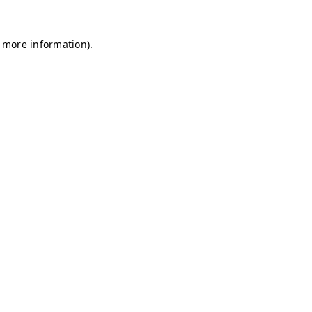
r more information)
.