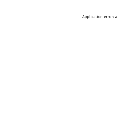
Application error: 