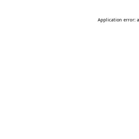
Application error: 