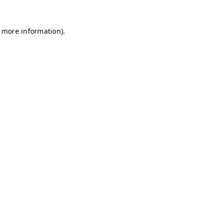
r more information)
.