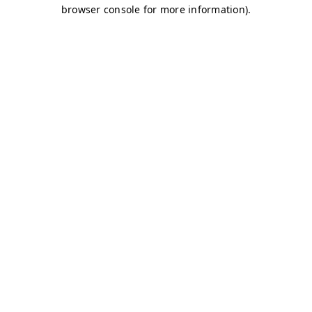
browser console for more information)
.