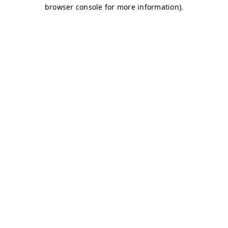
browser console for more information)
.