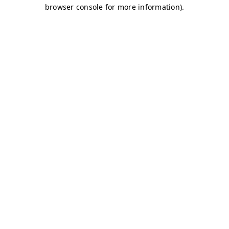
browser console for more information)
.