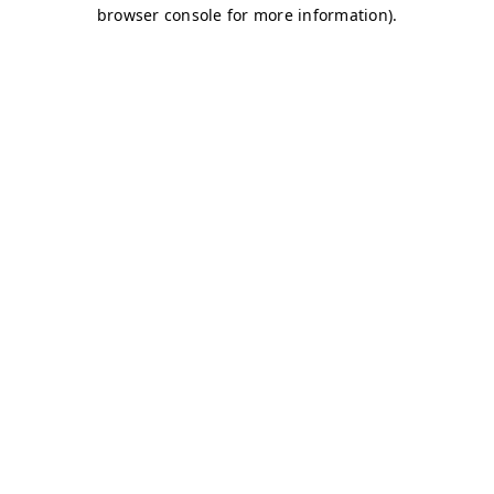
browser console for more information)
.