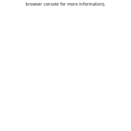
browser console for more information)
.