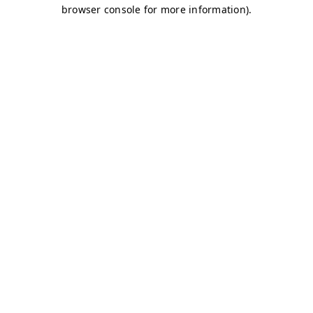
browser console for more information)
.