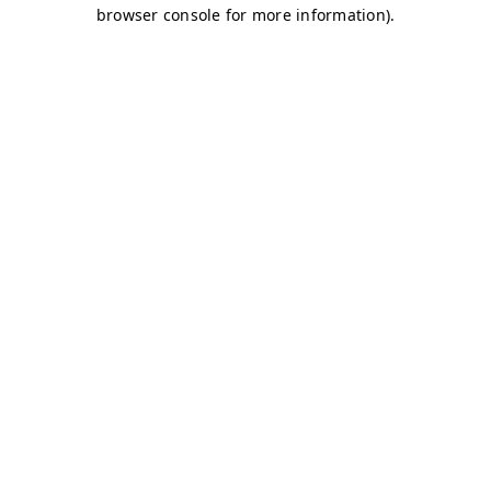
browser console for more information)
.