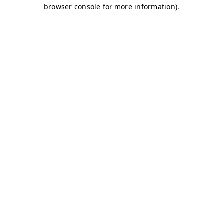
browser console for more information)
.