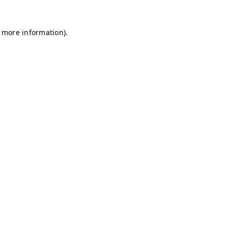
r more information)
.