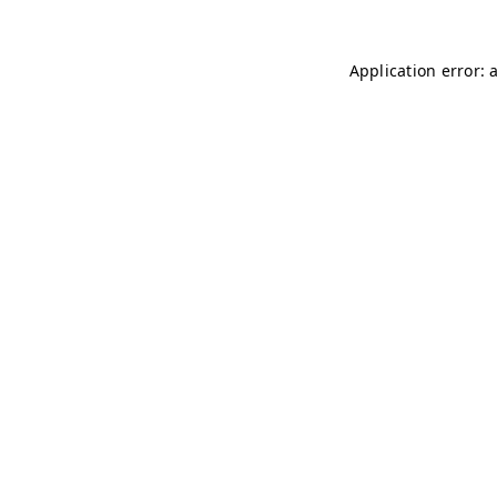
Application error: 