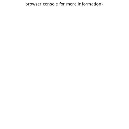
browser console for more information)
.