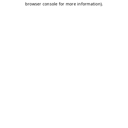
browser console for more information)
.