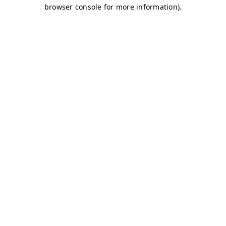
browser console for more information)
.