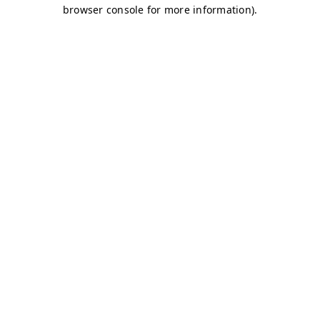
browser console for more information)
.