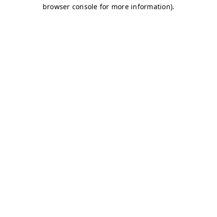
browser console for more information)
.