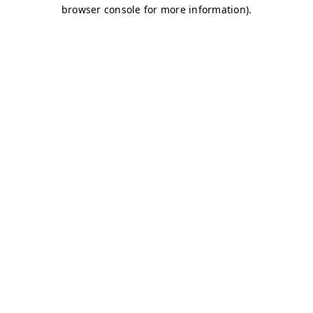
browser console for more information)
.