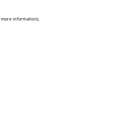
r more information)
.