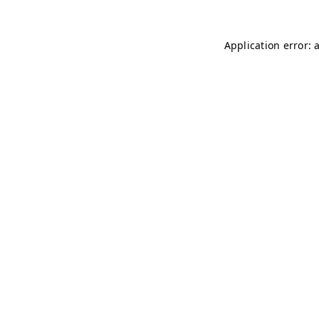
Application error: 