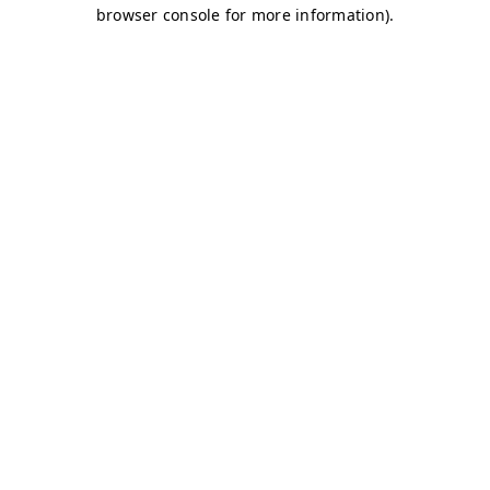
browser console for more information)
.