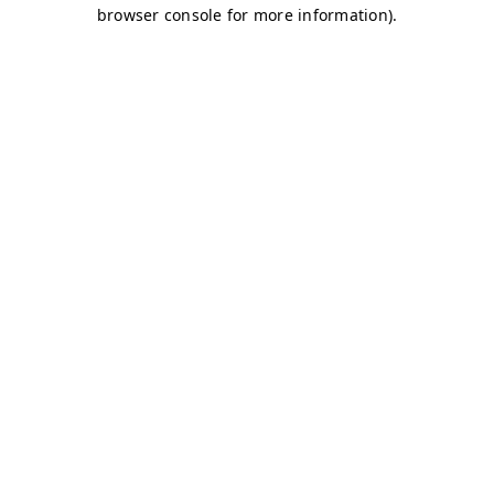
browser console for more information)
.