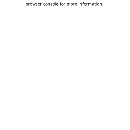
browser console for more information)
.