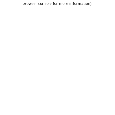
browser console for more information)
.