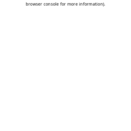
browser console for more information)
.