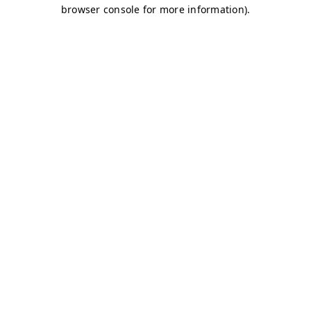
browser console for more information)
.