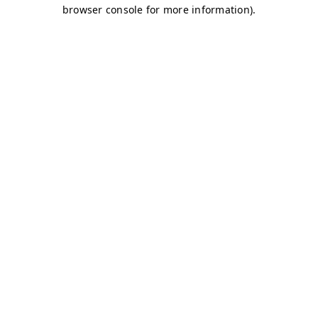
browser console for more information)
.