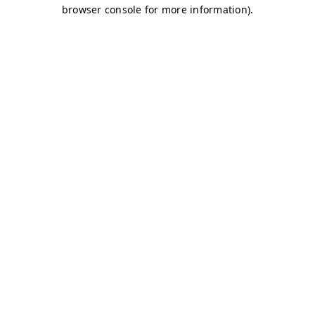
browser console for more information)
.