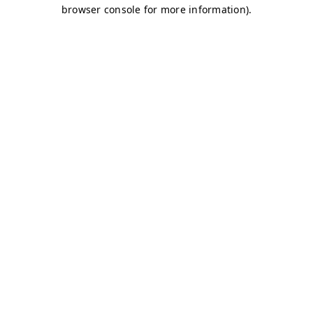
browser console for more information)
.