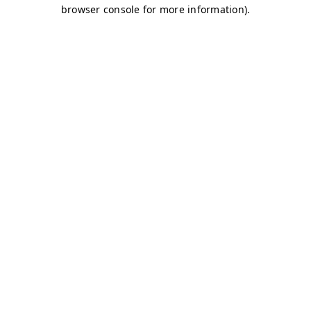
browser console for more information)
.