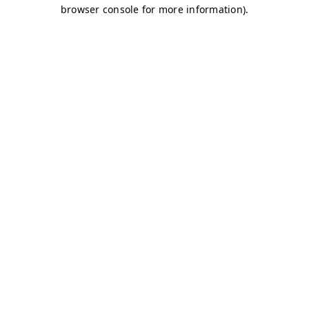
browser console for more information)
.