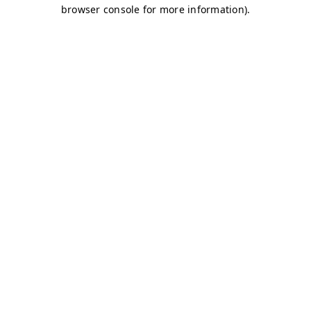
browser console for more information)
.