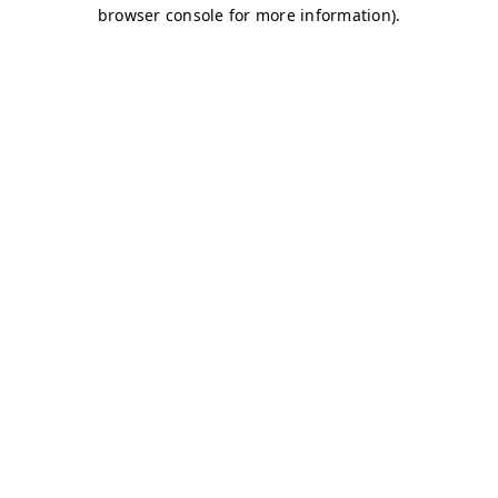
browser console for more information)
.