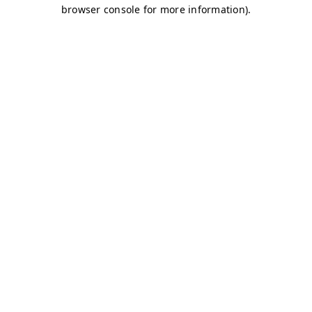
browser console for more information)
.