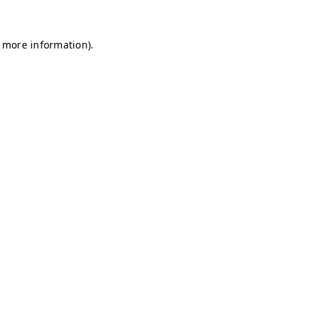
r more information)
.