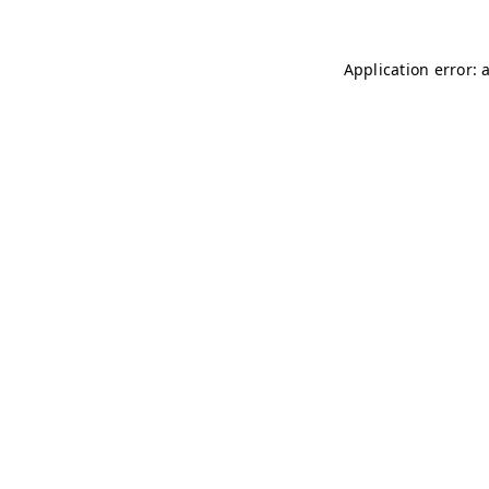
Application error: 