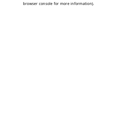
browser console for more information)
.