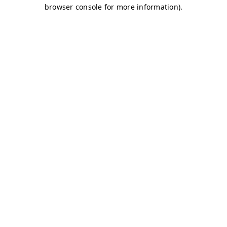
browser console for more information)
.