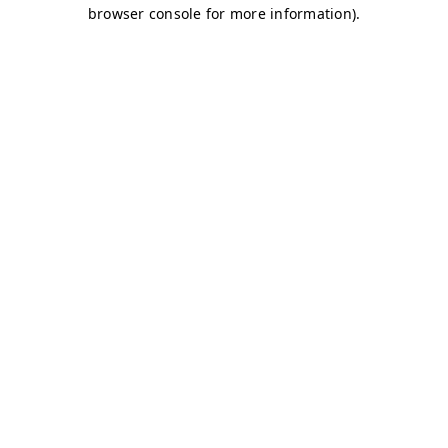
browser console for more information)
.