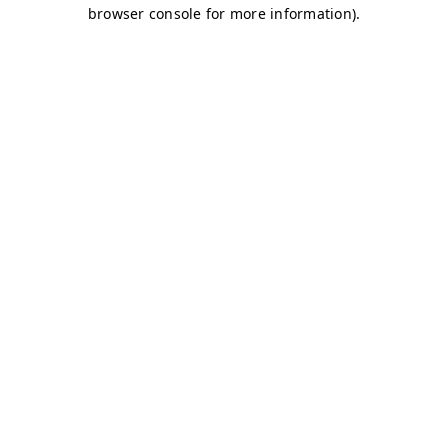
browser console for more information)
.