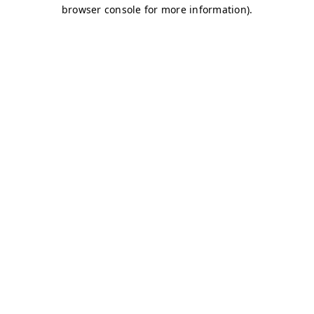
browser console for more information)
.