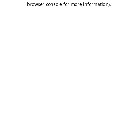
browser console for more information)
.