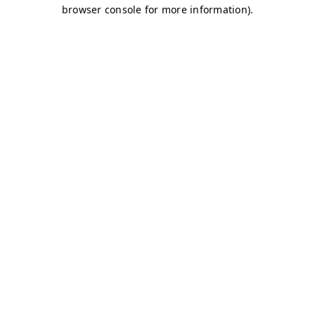
browser console for more information)
.