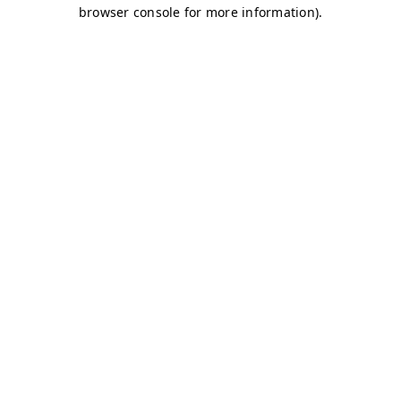
browser console for more information)
.