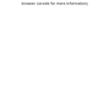
browser console for more information)
.