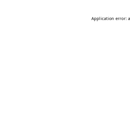
Application error: 