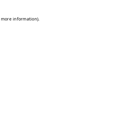
r more information)
.