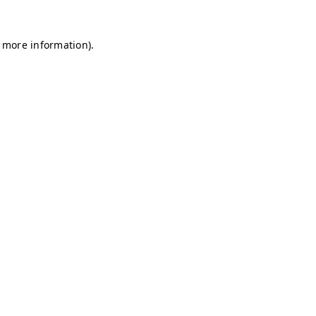
r more information)
.