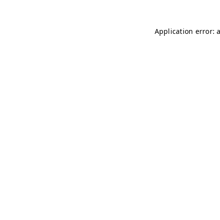
Application error: 