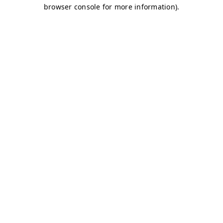
browser console for more information)
.